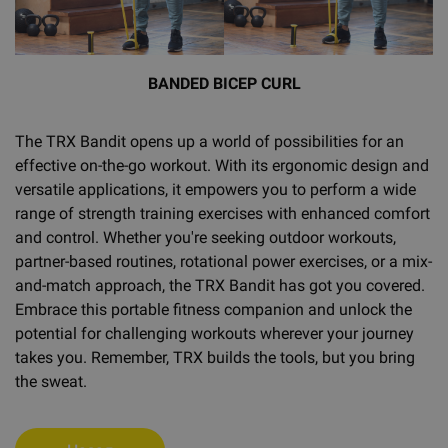
BANDED BICEP CURL
The TRX Bandit opens up a world of possibilities for an
effective on-the-go workout. With its ergonomic design and
versatile applications, it empowers you to perform a wide
range of strength training exercises with enhanced comfort
and control. Whether you're seeking outdoor workouts,
partner-based routines, rotational power exercises, or a mix-
and-match approach, the TRX Bandit has got you covered.
Embrace this portable fitness companion and unlock the
potential for challenging workouts wherever your journey
takes you. Remember, TRX builds the tools, but you bring
the sweat.