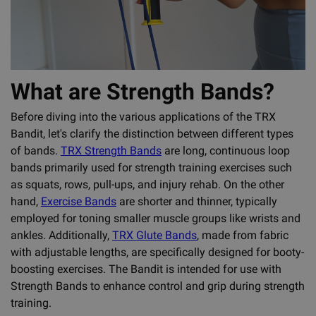
What are Strength Bands?
Before diving into the various applications of the TRX
Bandit, let's clarify the distinction between different types
of bands.
TRX Strength Bands
are long, continuous loop
bands primarily used for strength training exercises such
as squats, rows, pull-ups, and injury rehab. On the other
hand,
Exercise Bands
are shorter and thinner, typically
employed for toning smaller muscle groups like wrists and
ankles. Additionally,
TRX Glute Bands
, made from fabric
with adjustable lengths, are specifically designed for booty-
boosting exercises. The Bandit is intended for use with
Strength Bands to enhance control and grip during strength
training.