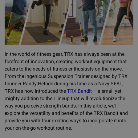
In the world of fitness gear, TRX has always been at the
forefront of innovation, creating workout equipment that
caters to the needs of fitness enthusiasts on the move.
From the ingenious Suspension Trainer designed by TRX
founder Randy Hetrick during his time as a Navy SEAL,
TRX has now introduced the
TRX Bandit
– a small yet
mighty addition to their lineup that will revolutionize the
way you perceive strength bands. In this article, we'll
explore the versatility and benefits of the TRX Bandit and
provide you with four exciting ways to incorporate it into
your on-the-go workout routine.