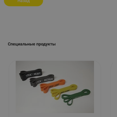
Назад
Специальные продукты