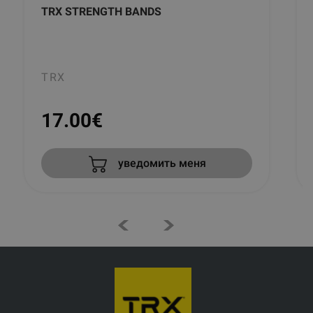
TRX STRENGTH BANDS
TRX
17.00
€
уведомить меня