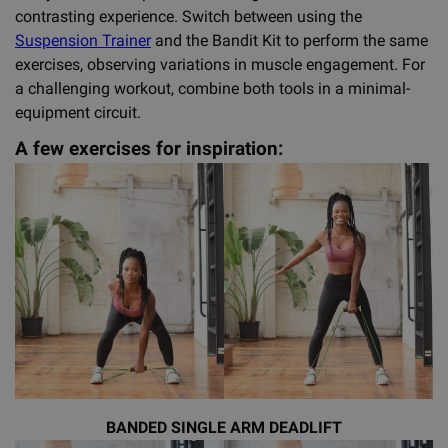
contrasting experience. Switch between using the
Suspension Trainer
and the Bandit Kit to perform the same
exercises, observing variations in muscle engagement. For
a challenging workout, combine both tools in a minimal-
equipment circuit.
A few exercises for inspiration:
BANDED SINGLE ARM DEADLIFT