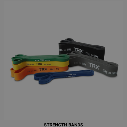
STRENGTH BANDS