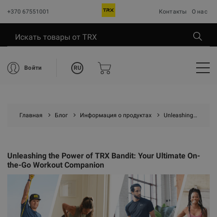
+370 67551001
Контакты
О нас
RU
Войти
Главная
Блог
Информация о продуктах
Unleashing the Power of TRX Bandit: Your Ultimate On-the-Go Workout Companion
Unleashing the Power of TRX Bandit: Your Ultimate On-
the-Go Workout Companion