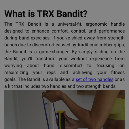
What is TRX Bandit?
The TRX Bandit is a universal-fit, ergonomic handle
designed to enhance comfort, control, and performance
during band exercises. If you've shied away from strength
bands due to discomfort caused by traditional rubber grips,
the Bandit is a game-changer. By simply sliding on the
Bandit, you'll transform your workout experience from
worrying about hand discomfort to focusing on
maximizing your reps and achieving your fitness
goals. The Bandit is available as a
set of two handles
or as
a kit that includes two handles and two strength bands.