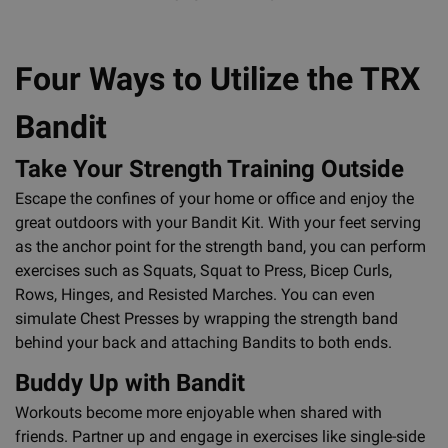
Four Ways to Utilize the TRX
Bandit
Take Your Strength Training Outside
Escape the confines of your home or office and enjoy the
great outdoors with your Bandit Kit. With your feet serving
as the anchor point for the strength band, you can perform
exercises such as Squats, Squat to Press, Bicep Curls,
Rows, Hinges, and Resisted Marches. You can even
simulate Chest Presses by wrapping the strength band
behind your back and attaching Bandits to both ends.
Buddy Up with Bandit
Workouts become more enjoyable when shared with
friends. Partner up and engage in exercises like single-side