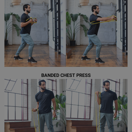
BANDED CHEST PRESS