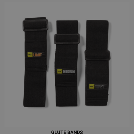
GLUTE BANDS