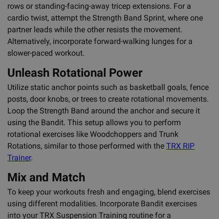
rows or standing-facing-away tricep extensions. For a
cardio twist, attempt the Strength Band Sprint, where one
partner leads while the other resists the movement.
Alternatively, incorporate forward-walking lunges for a
slower-paced workout.
Unleash Rotational Power
Utilize static anchor points such as basketball goals, fence
posts, door knobs, or trees to create rotational movements.
Loop the Strength Band around the anchor and secure it
using the Bandit. This setup allows you to perform
rotational exercises like Woodchoppers and Trunk
Rotations, similar to those performed with the
TRX RIP
Trainer
.
Mix and Match
To keep your workouts fresh and engaging, blend exercises
using different modalities. Incorporate Bandit exercises
into your TRX Suspension Training routine for a