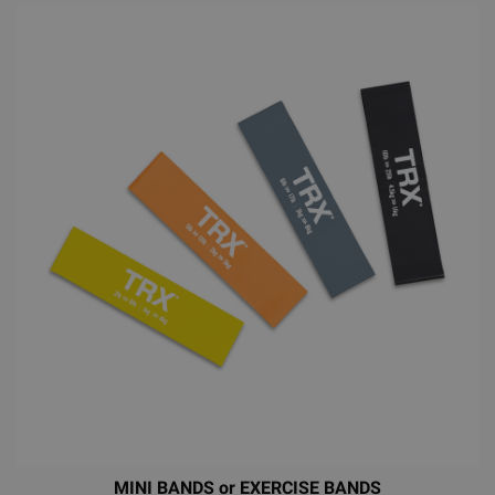
MINI BANDS or EXERCISE BANDS