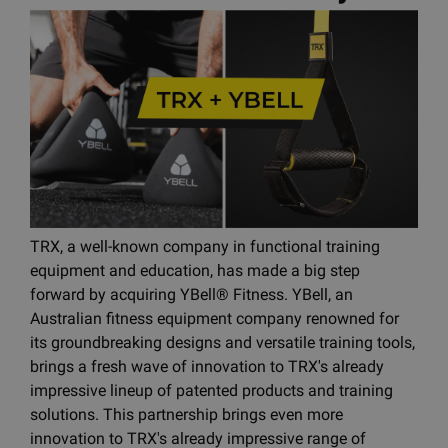
TRX, a well-known company in functional training
equipment and education, has made a big step
forward by acquiring YBell® Fitness. YBell, an
Australian fitness equipment company renowned for
its groundbreaking designs and versatile training tools,
brings a fresh wave of innovation to TRX's already
impressive lineup of patented products and training
solutions. This partnership brings even more
innovation to TRX's already impressive range of