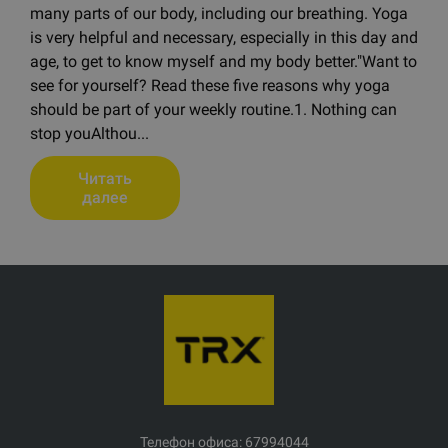
many parts of our body, including our breathing. Yoga
is very helpful and necessary, especially in this day and
age, to get to know myself and my body better."Want to
see for yourself? Read these five reasons why yoga
should be part of your weekly routine.1. Nothing can
stop youAlthou...
Читать
далее
Телефон офиса: 67994044