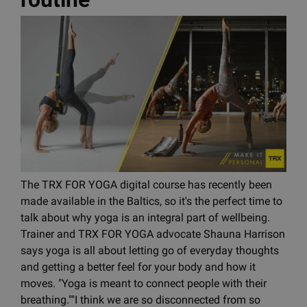
The TRX FOR YOGA digital course has recently been
made available in the Baltics, so it's the perfect time to
talk about why yoga is an integral part of wellbeing.
Trainer and TRX FOR YOGA advocate Shauna Harrison
says yoga is all about letting go of everyday thoughts
and getting a better feel for your body and how it
moves. "Yoga is meant to connect people with their
breathing.""I think we are so disconnected from so