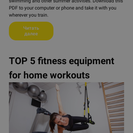
swimming and other summer activities. Download this
PDF to your computer or phone and take it with you
wherever you train.
Читать
далее
TOP 5 fitness equipment
for home workouts