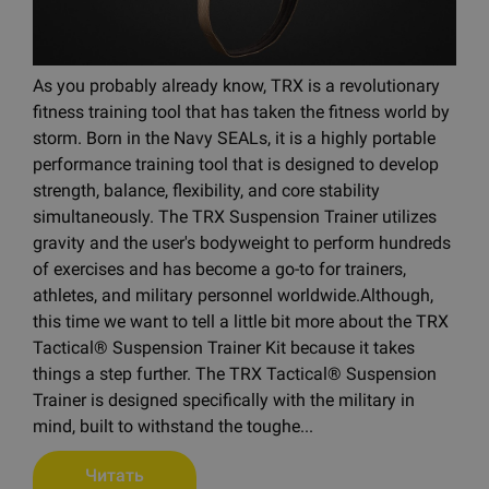
As you probably already know, TRX is a revolutionary
fitness training tool that has taken the fitness world by
storm. Born in the Navy SEALs, it is a highly portable
performance training tool that is designed to develop
strength, balance, flexibility, and core stability
simultaneously. The TRX Suspension Trainer utilizes
gravity and the user's bodyweight to perform hundreds
of exercises and has become a go-to for trainers,
athletes, and military personnel worldwide.Although,
this time we want to tell a little bit more about the TRX
Tactical® Suspension Trainer Kit because it takes
things a step further. The TRX Tactical® Suspension
Trainer is designed specifically with the military in
mind, built to withstand the toughe...
Читать