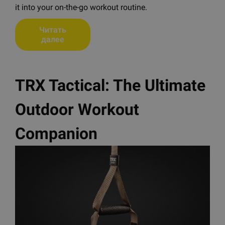
it into your on-the-go workout routine.
Читать
далее
TRX Tactical: The Ultimate
Outdoor Workout
Companion