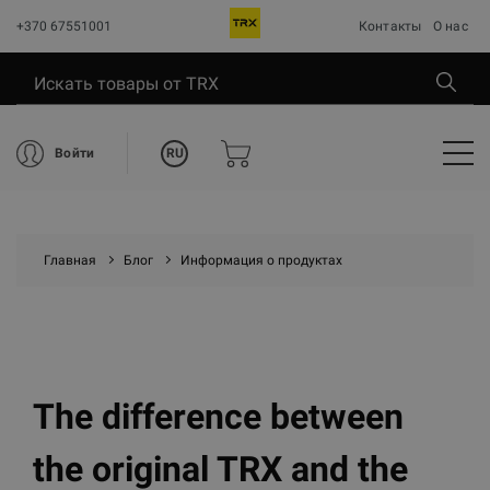
+370 67551001
Контакты
О нас
RU
Войти
Главная
Блог
Информация о продуктах
The difference between
the original TRX and the