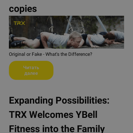
copies
Original or Fake - What's the Difference?
Читать
далее
Expanding Possibilities:
TRX Welcomes YBell
Fitness into the Family