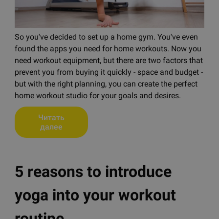
So you've decided to set up a home gym. You've even
found the apps you need for home workouts. Now you
need workout equipment, but there are two factors that
prevent you from buying it quickly - space and budget -
but with the right planning, you can create the perfect
home workout studio for your goals and desires.
Читать
далее
5 reasons to introduce
yoga into your workout
routine