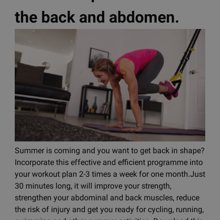
the back and abdomen.
Summer is coming and you want to get back in shape?
Incorporate this effective and efficient programme into
your workout plan 2-3 times a week for one month.Just
30 minutes long, it will improve your strength,
strengthen your abdominal and back muscles, reduce
the risk of injury and get you ready for cycling, running,