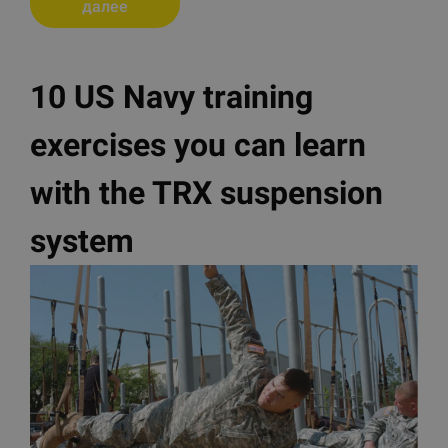
далее
10 US Navy training
exercises you can learn
with the TRX suspension
system