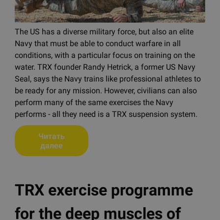
The US has a diverse military force, but also an elite
Navy that must be able to conduct warfare in all
conditions, with a particular focus on training on the
water. TRX founder Randy Hetrick, a former US Navy
Seal, says the Navy trains like professional athletes to
be ready for any mission. However, civilians can also
perform many of the same exercises the Navy
performs - all they need is a TRX suspension system.
Читать
далее
TRX exercise programme
for the deep muscles of