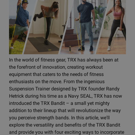
In the world of fitness gear, TRX has always been at
the forefront of innovation, creating workout
equipment that caters to the needs of fitness
enthusiasts on the move. From the ingenious
Suspension Trainer designed by TRX founder Randy
Hetrick during his time as a Navy SEAL, TRX has now
introduced the TRX Bandit – a small yet mighty
addition to their lineup that will revolutionize the way
you perceive strength bands. In this article, we'll
explore the versatility and benefits of the TRX Bandit
and provide you with four exciting ways to incorporate