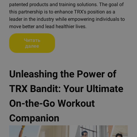
patented products and training solutions. The goal of
this partnership is to enhance TRX's position as a
leader in the industry while empowering individuals to
move better and lead healthier lives.
Читать
далее
Unleashing the Power of
TRX Bandit: Your Ultimate
On-the-Go Workout
Companion