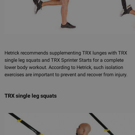
Hetrick recommends supplementing TRX lunges with TRX
single leg squats and TRX Sprinter Starts for a complete
lower body workout. According to Hetrick, such isolation
exercises are important to prevent and recover from injury.
TRX single leg squats