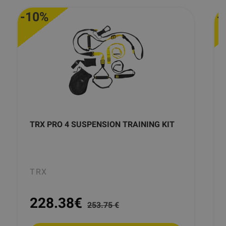
-10%
-
TRX PRO 4 SUSPENSION TRAINING KIT
TRX
228.38
€
253.75 €