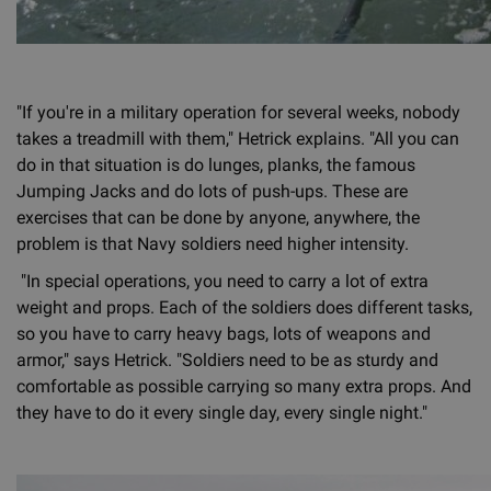
"If you're in a military operation for several weeks, nobody
takes a treadmill with them," Hetrick explains. "All you can
do in that situation is do lunges, planks, the famous
Jumping Jacks and do lots of push-ups. These are
exercises that can be done by anyone, anywhere, the
problem is that Navy soldiers need higher intensity.
"In special operations, you need to carry a lot of extra
weight and props. Each of the soldiers does different tasks,
so you have to carry heavy bags, lots of weapons and
armor," says Hetrick. "Soldiers need to be as sturdy and
comfortable as possible carrying so many extra props. And
they have to do it every single day, every single night."