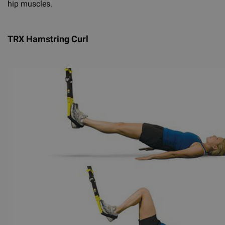
hip muscles.
TRX Hamstring Curl