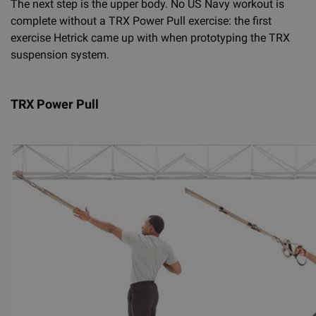
The next step is the upper body. No US Navy workout is
complete without a TRX Power Pull exercise: the first
exercise Hetrick came up with when prototyping the TRX
suspension system.
TRX Power Pull