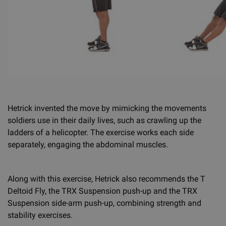
Hetrick invented the move by mimicking the movements
soldiers use in their daily lives, such as crawling up the
ladders of a helicopter. The exercise works each side
separately, engaging the abdominal muscles.
Along with this exercise, Hetrick also recommends the T
Deltoid Fly, the TRX Suspension push-up and the TRX
Suspension side-arm push-up, combining strength and
stability exercises.