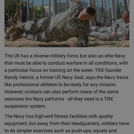
The US has a diverse military force, but also an elite Navy
that must be able to conduct warfare in all conditions, with
a particular focus on training on the water. TRX founder
Randy Hetrick, a former US Navy Seal, says the Navy trains
like professional athletes to be ready for any mission.
However, civilians can also perform many of the same
exercises the Navy performs - all they need is a TRX
suspension system.
The Navy has high-end fitness facilities with quality
equipment, but away from their headquarters, soldiers have
to do simpler exercises such as push-ups, squats and