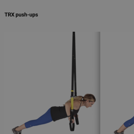
TRX push-ups