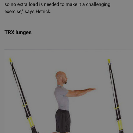
so no extra load is needed to make it a challenging
exercise," says Hetrick.
TRX lunges