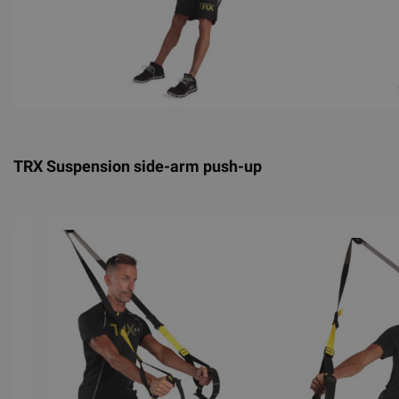
TRX Suspension side-arm push-up