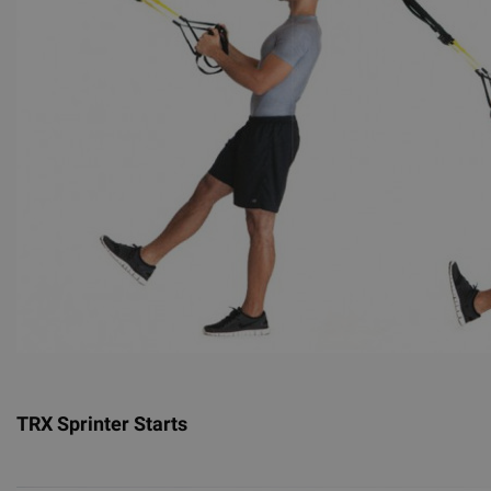
TRX Sprinter Starts