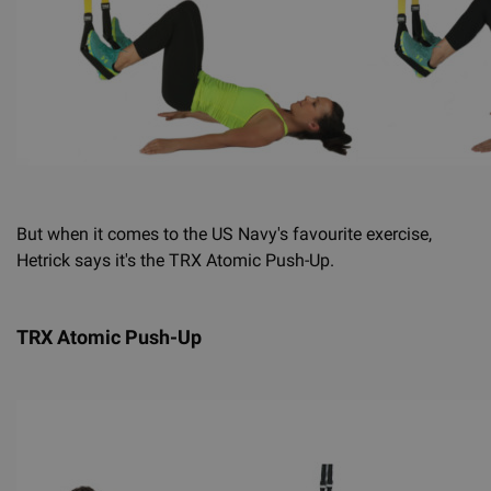
But when it comes to the US Navy's favourite exercise,
Hetrick says it's the TRX Atomic Push-Up.
TRX Atomic Push-Up