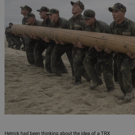
Hetrick had been thinking about the idea of a TRX