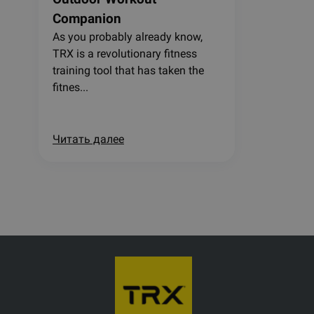
Companion
As you probably already know,
TRX is a revolutionary fitness
training tool that has taken the
fitnes...
Читать далее