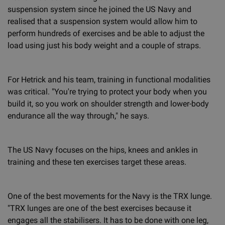
suspension system since he joined the US Navy and
realised that a suspension system would allow him to
perform hundreds of exercises and be able to adjust the
load using just his body weight and a couple of straps.
For Hetrick and his team, training in functional modalities
was critical. "You're trying to protect your body when you
build it, so you work on shoulder strength and lower-body
endurance all the way through," he says.
The US Navy focuses on the hips, knees and ankles in
training and these ten exercises target these areas.
One of the best movements for the Navy is the TRX lunge.
"TRX lunges are one of the best exercises because it
engages all the stabilisers. It has to be done with one leg,