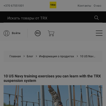
+370 67551001
Контакты
О нас
RU
Войти
Главная
Блог
Информация о продуктах
10 US Navy training exercises you can learn with the TRX suspension system
10 US Navy training exercises you can learn with the TRX
suspension system