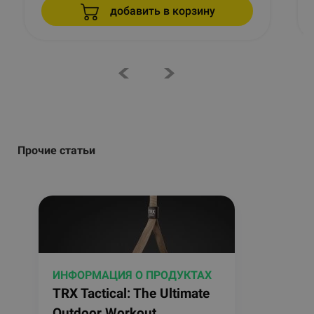
добавить в корзину
Прочие статьи
ИНФОРМАЦИЯ О ПРОДУКТАХ
TRX Tactical: The Ultimate
Outdoor Workout