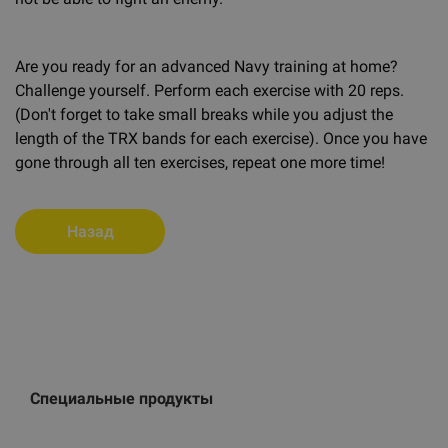
Are you ready for an advanced Navy training at home?
Challenge yourself. Perform each exercise with 20 reps.
(Don't forget to take small breaks while you adjust the
length of the TRX bands for each exercise). Once you have
gone through all ten exercises, repeat one more time!
Назад
Специальные продукты