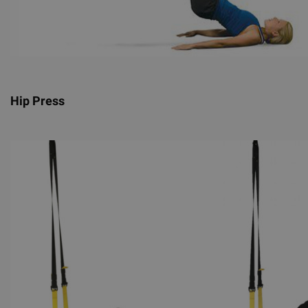
Hip Press