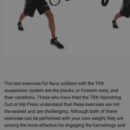
The last exercises for Navy soldiers with the TRX
suspension system are the planks, or forearm rests, and
their variations. Those who have tried the TRX Hamstring
Curl or Hip Press understand that these exercises are not
the easiest and are challenging. Although both of these
exercises can be performed with your own weight, they are
among the most effective for engaging the hamstrings and