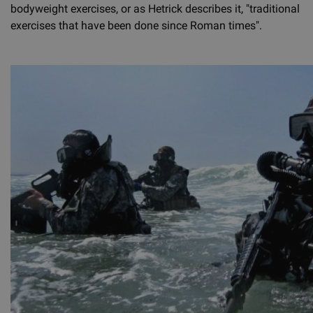
bodyweight exercises, or as Hetrick describes it, "traditional
exercises that have been done since Roman times".