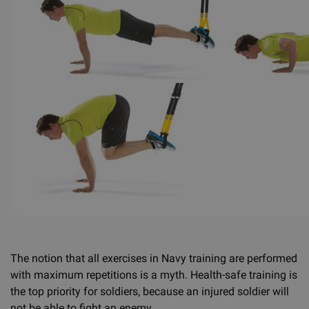
The notion that all exercises in Navy training are performed
with maximum repetitions is a myth. Health-safe training is
the top priority for soldiers, because an injured soldier will
not be able to fight an enemy.