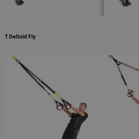
T Deltoid Fly