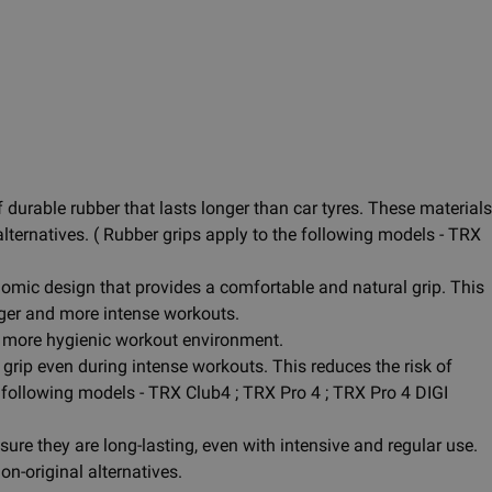
durable rubber that lasts longer than car tyres. These materials
alternatives. ( Rubber grips apply to the following models - TRX
omic design that provides a comfortable and natural grip. This
nger and more intense workouts.
 a more hygienic workout environment.
grip even during intense workouts. This reduces the risk of
e following models - TRX Club4 ; TRX Pro 4 ; TRX Pro 4 DIGI
re they are long-lasting, even with intensive and regular use.
n-original alternatives.