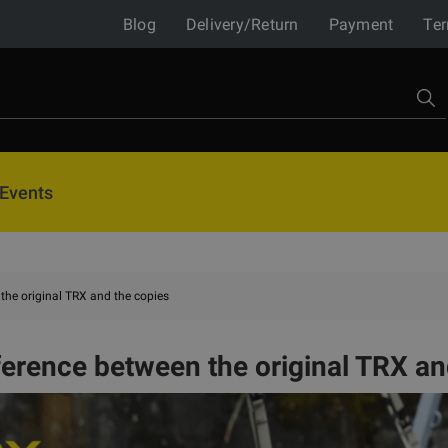
Blog
Delivery/Return
Payment
Ter
Events
the original TRX and the copies
ference between the original TRX an