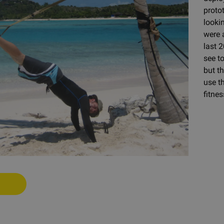
proto
looki
were 
last 2
see t
but t
use th
fitnes