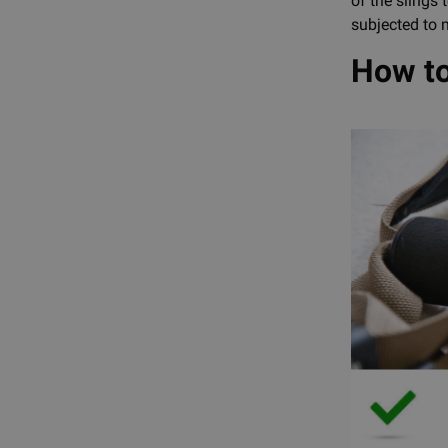
of the slings
subjected to m
How to