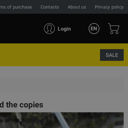
ms of purchase
Contacts
About us
Privacy policy
EN
Login
SALE
d the copies