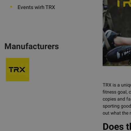
Events wirh TRX
Manufacturers
TRX is a uniqu
fitness goal,
copies and fak
sporting goods
out what the 
Does t