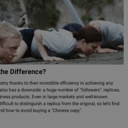
 the Difference?
stry thanks to their incredible efficiency in achieving any
 also has a downside: a huge number of "followers": replicas,
 fitness products. Even in large markets and well-known
ficult to distinguish a replica from the original, so let's find
and how to avoid buying a "Chinese copy".