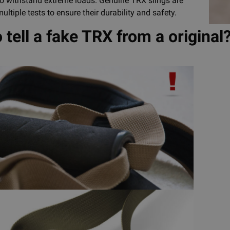
 to withstand extreme loads. Genuine TRX slings are
ultiple tests to ensure their durability and safety.
 tell a fake TRX from a original