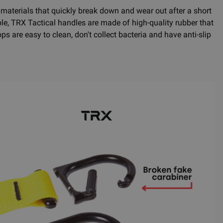
erials that quickly break down and wear out after a short
e, TRX Tactical handles are made of high-quality rubber that
s are easy to clean, don't collect bacteria and have anti-slip