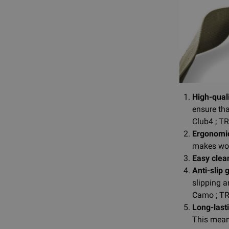
High-quali
ensure tha
Club4 ; T
Ergonomic
makes wor
Easy clea
Anti-slip 
slipping a
Camo ; TR
Long-lasti
This means