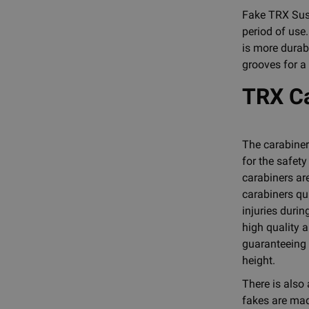
Fake TRX Susp
period of use
is more durabl
grooves for a
TRX Ca
The carabiner
for the safety
carabiners ar
carabiners qu
injuries duri
high quality a
guaranteeing 
height.
There is also
fakes are mad