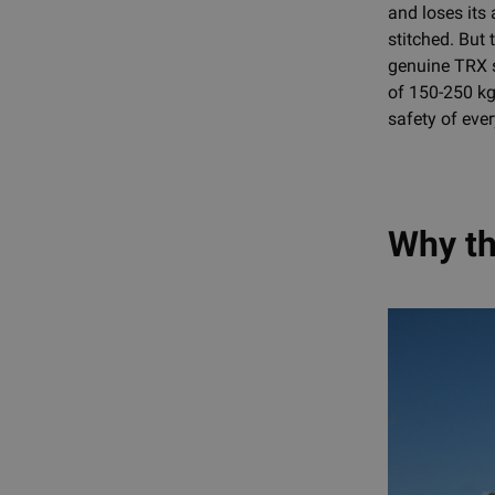
and loses its
stitched. But 
genuine TRX s
of 150-250 kg
safety of eve
Why th