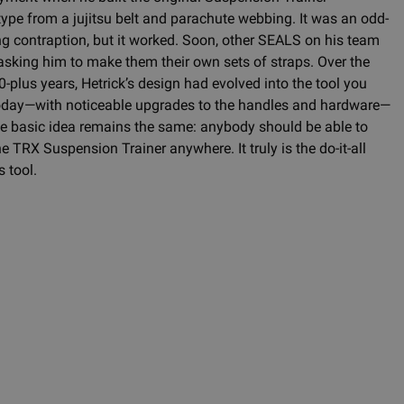
type from a jujitsu belt and parachute webbing. It was an odd-
ng contraption, but it worked. Soon, other SEALS on his team
asking him to make them their own sets of straps. Over the
0-plus years, Hetrick’s design had evolved into the tool you
oday—with noticeable upgrades to the handles and hardware—
he basic idea remains the same: anybody should be able to
e TRX Suspension Trainer anywhere. It truly is the do-it-all
s tool.