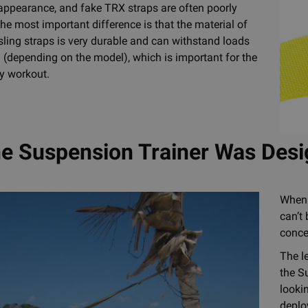
 appearance, and fake TRX straps are often poorly
the most important difference is that the material of
ling straps is very durable and can withstand loads
 (depending on the model), which is important for the
ry workout.
e Suspension Trainer Was Des
When 
can’t
conce
The l
the S
looki
deplo