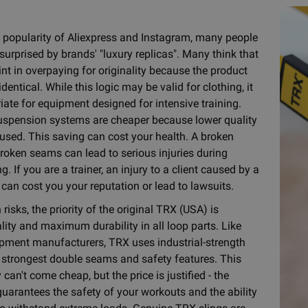
 popularity of Aliexpress and Instagram, many people
surprised by brands' "luxury replicas". Many think that
int in overpaying for originality because the product
dentical. While this logic may be valid for clothing, it
iate for equipment designed for intensive training.
uspension systems are cheaper because lower quality
 used. This saving can cost your health. A broken
broken seams can lead to serious injuries during
ng. If you are a trainer, an injury to a client caused by a
can cost you your reputation or lead to lawsuits.
risks, the priority of the original TRX (USA) is
lity and maximum durability in all loop parts. Like
pment manufacturers, TRX uses industrial-strength
e strongest double seams and safety features. This
 can't come cheap, but the price is justified - the
guarantees the safety of your workouts and the ability