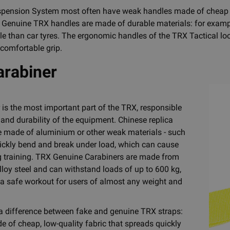
ension System most often have weak handles made of cheap mat
. Genuine TRX handles are made of durable materials: for exampl
e than car tyres. The ergonomic handles of the TRX Tactical loop
 comfortable grip.
rabiner
 is the most important part of the TRX, responsible
 and durability of the equipment. Chinese replica
e made of aluminium or other weak materials - such
ickly bend and break under load, which can cause
ng training. TRX Genuine Carabiners are made from
lloy steel and can withstand loads of up to 600 kg,
a safe workout for users of almost any weight and
 a difference between fake and genuine TRX straps:
e of cheap, low-quality fabric that spreads quickly