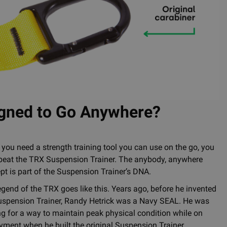
igned to Go Anywhere?
you need a strength training tool you can use on the go, you
 beat the TRX Suspension Trainer. The anybody, anywhere
pt is part of the Suspension Trainer’s DNA.
egend of the TRX goes like this. Years ago, before he invented
uspension Trainer, Randy Hetrick was a Navy SEAL. He was
ng for a way to maintain peak physical condition while on
yment when he built the original Suspension Trainer