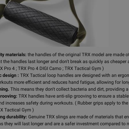
ty materials:
the handles of the original TRX model are made of 
t the handles last longer and don't break as quickly as cheaper 
RX Pro 4 ; TRX Pro 4 DIGI Camo ; TRX Tactical Gym )
 design :
TRX Tactical loop handles are designed with an ergon
kouts more efficient and reduces hand fatigue, allowing for lo
ning.
This means they don't collect bacteria and dirt, providing
grooving:
TRX handles have anti-slip grooving to ensure a stable 
nd increases safety during workouts. ( Rubber grips apply to th
X Tactical Gym )
ng durability:
Genuine TRX slings are made of materials that ensu
 they will last longer and are a safer investment compared to no