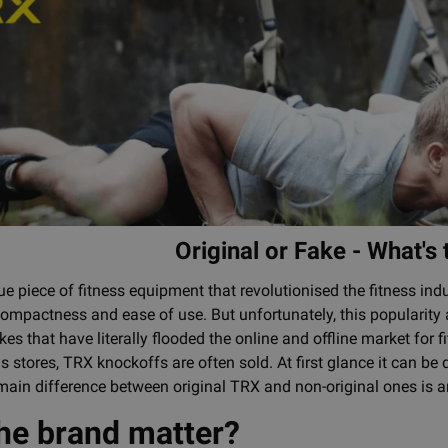
Original or Fake - What's
e piece of fitness equipment that revolutionised the fitness indu
 compactness and ease of use. But unfortunately, this popularity
es that have literally flooded the online and offline market for
 stores, TRX knockoffs are often sold. At first glance it can be dif
main difference between original TRX and non-original ones is 
he brand matter?