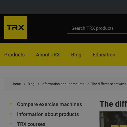
Products
About TRX
Blog
Education
Home
Blog
Information about products
The difference between 
The dif
Compare exercise machines
Information about products
TRX courses