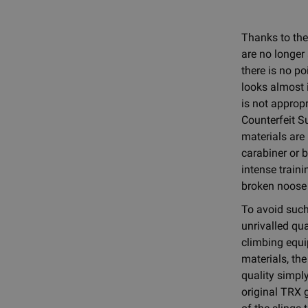
Thanks to the
are no longer 
there is no po
looks almost i
is not appropr
Counterfeit S
materials are
carabiner or 
intense traini
broken noose 
To avoid such 
unrivalled qua
climbing equi
materials, th
quality simply
original TRX 