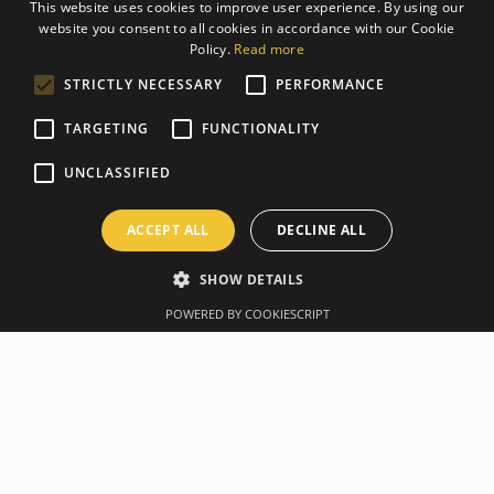
This website uses cookies to improve user experience. By using our
website you consent to all cookies in accordance with our Cookie
LATVIAN
Policy.
Read more
ENGLISH
STRICTLY NECESSARY
PERFORMANCE
TARGETING
FUNCTIONALITY
UNCLASSIFIED
ACCEPT ALL
DECLINE ALL
SHOW DETAILS
POWERED BY COOKIESCRIPT
Overview
Manufacturer
Specification
TRX CLUB 4 SYSTEM