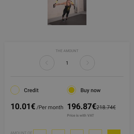
THE AMOUNT
Credit
Buy now
10.01
€
196.87€
/Per month
218.74€
Price is with VAT
AMOUNT OF