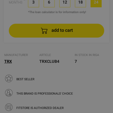
3
6
12
18
24
MONTHS
*The loan calculator is for information only!
add to cart
MANUFACTURER
ARTICLE
IN STOCK IN RIGA
TRX
TRXCLUB4
7
BEST SELLER
THIS BRAND IS PROFESSIONALS' CHOICE
FITSTORE IS AUTHORIZED DEALER