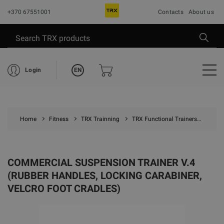
+370 67551001
Contacts
About us
EN
Login
Home
Fitness
TRX Trainning
TRX Functional Trainers
Comme
COMMERCIAL SUSPENSION TRAINER V.4
(RUBBER HANDLES, LOCKING CARABINER,
VELCRO FOOT CRADLES)