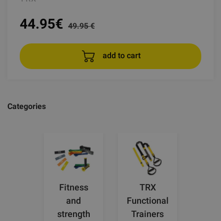
44.95
€
49.95 €
add to cart
Categories
Fitness
TRX
and
Functional
strength
Trainers