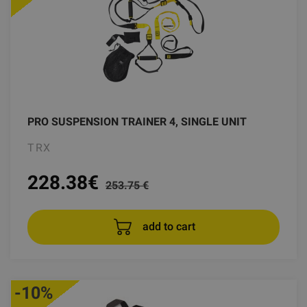
PRO SUSPENSION TRAINER 4, SINGLE UNIT
TRX
228.38
€
253.75 €
add to cart
-10%