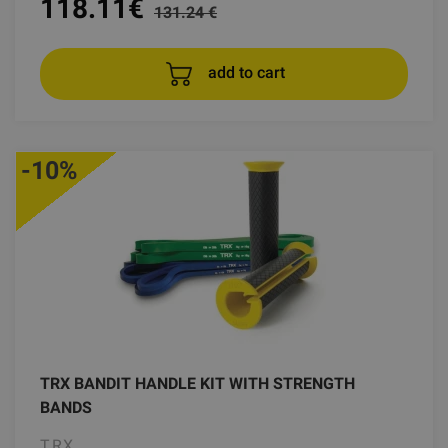
118.11
€
131.24 €
add to cart
-10%
TRX BANDIT HANDLE KIT WITH STRENGTH
BANDS
TRX