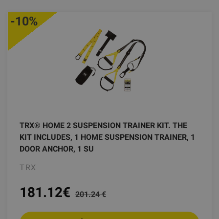
-10%
TRX® HOME 2 SUSPENSION TRAINER KIT. THE
KIT INCLUDES, 1 HOME SUSPENSION TRAINER, 1
DOOR ANCHOR, 1 SU
TRX
181.12
€
201.24 €