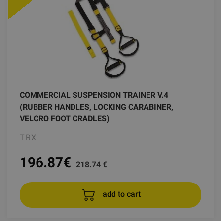
COMMERCIAL SUSPENSION TRAINER V.4
(RUBBER HANDLES, LOCKING CARABINER,
VELCRO FOOT CRADLES)
TRX
196.87
€
218.74 €
add to cart