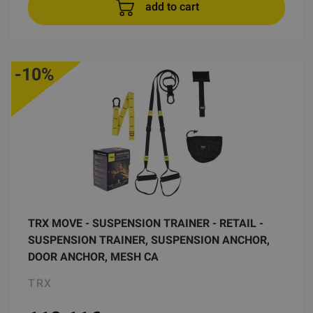
add to cart
-10%
TRX MOVE - SUSPENSION TRAINER - RETAIL -
SUSPENSION TRAINER, SUSPENSION ANCHOR,
DOOR ANCHOR, MESH CA
TRX