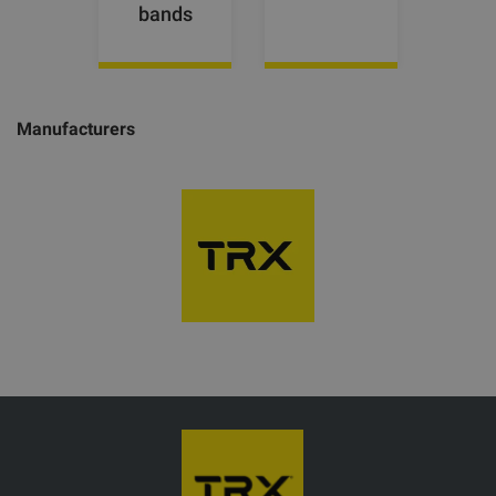
bands
Manufacturers