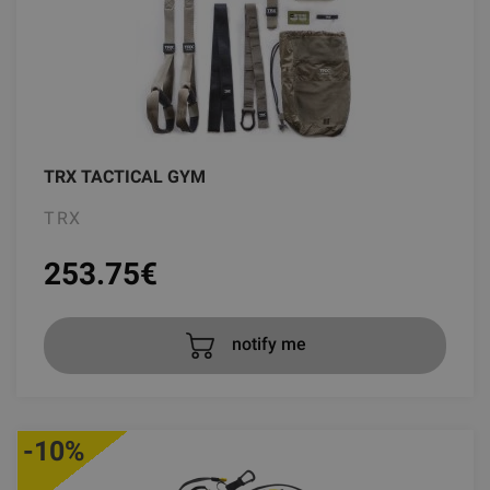
TRX TACTICAL GYM
TRX
253.75
€
notify me
-10%