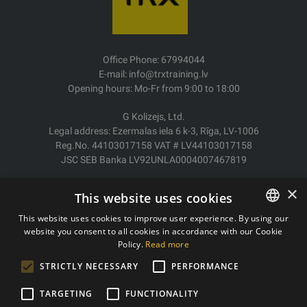
Office Phone: 67994044
E-mail: info@trxtraining.lv
Opening hours: Mo-Fr from 9:00 to 18:00
G Kolizejs, Ltd.
Legal address: Ezermalas iela 6 k-3, Rīga, LV-1006
Reg.No. 44103017158 VAT # LV44103017158
JSC SEB Banka LV92UNLA0004007467819
Delivery/Return
×
This website uses cookies
Payment
Terms of purchase
This website uses cookies to improve user experience. By using our
Contacts
website you consent to all cookies in accordance with our Cookie
LATVIAN
Policy.
Read more
Privacy policy
ENGLISH
STRICTLY NECESSARY
PERFORMANCE
TARGETING
FUNCTIONALITY
Copyright © 2011- 2026 trxtraining.lv