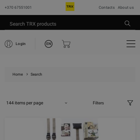
+370 67551001
Contacts
About us
EN
Login
Home
Search
144 items per page
Filters