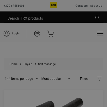
+370 67551001
Contacts
About us
EN
Login
Home
Physio
Self massage
144 items per page
Most popular
Filters