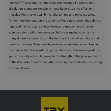
recovery. They strengthen and elasticize the body, improve blood
circulation, stimulate metabolism and have a positive effect on
muscles. Foam rollers will bring relief to tired and tense muscles,
furthermore they support the training of legs, neck, arms, shoulders or
hips, and their structure allows the user to use gentle or intense
exercises along with the massage. Self massage tools come in a
many different shapes, to suit the best for the part of your body that
needs a massage. They work by relaxing tense muscles and keeping
them in perfect shape. Adjusting the intensity of the massage allows
you to precisely adjust its power to the strength of the pain you feel or
to the discomfort that occurs after spending the whole day in a sitting
position at work.