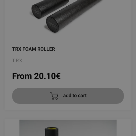
TRX FOAM ROLLER
TRX
From 20.10
€
add to cart