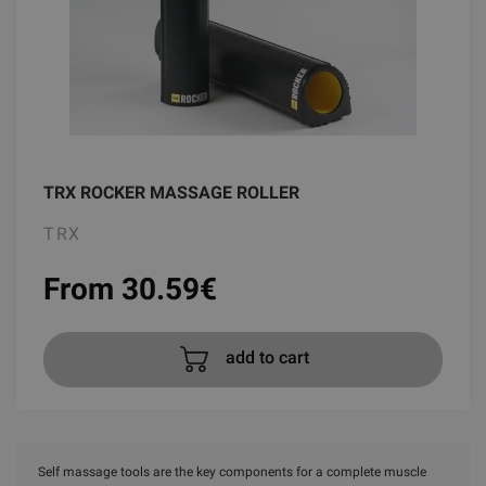
TRX ROCKER MASSAGE ROLLER
TRX
From 30.59
€
add to cart
Self massage tools are the key components for a complete muscle