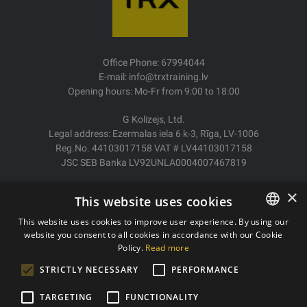
Office Phone: 67994044
E-mail: info@trxtraining.lv
Opening hours: Mo-Fr from 9:00 to 18:00
G Kolizejs, Ltd.
Legal address: Ezermalas iela 6 k-3, Rīga, LV-1006
Reg.No. 44103017158 VAT # LV44103017158
JSC SEB Banka LV92UNLA0004007467819
Delivery/Return
×
This website uses cookies
Payment
Terms of purchase
This website uses cookies to improve user experience. By using our
Contacts
website you consent to all cookies in accordance with our Cookie
LATVIAN
Policy.
Read more
Privacy policy
ENGLISH
STRICTLY NECESSARY
PERFORMANCE
TARGETING
FUNCTIONALITY