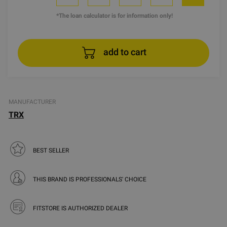
*The loan calculator is for information only!
add to cart
MANUFACTURER
TRX
BEST SELLER
THIS BRAND IS PROFESSIONALS' CHOICE
FITSTORE IS AUTHORIZED DEALER