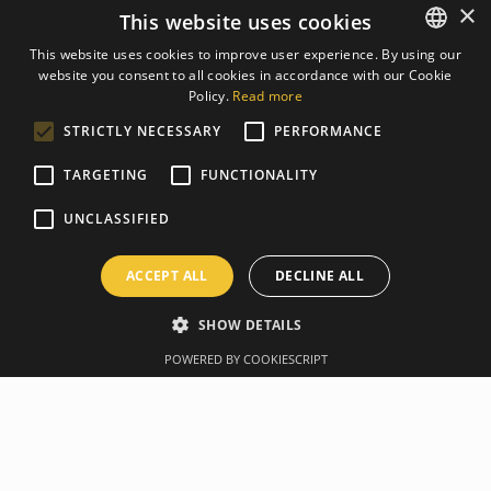
×
This website uses cookies
This website uses cookies to improve user experience. By using our
website you consent to all cookies in accordance with our Cookie
LATVIAN
Policy.
Read more
ENGLISH
STRICTLY NECESSARY
PERFORMANCE
TARGETING
FUNCTIONALITY
UNCLASSIFIED
ACCEPT ALL
DECLINE ALL
SHOW DETAILS
POWERED BY COOKIESCRIPT
Overview
Manufacturer
For your highest-impact workouts. Perfect for strength,
stability, and endurance training, this durable low-bounce