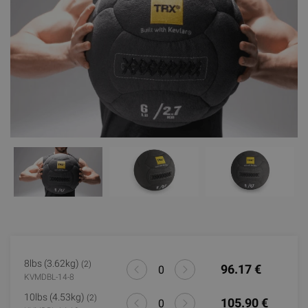
8lbs (3.62kg)
(2)
96.17 €
KVMDBL-14-8
10lbs (4.53kg)
(2)
105.90 €