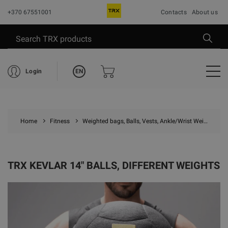
+370 67551001
Contacts
About us
EN
Login
Home
Fitness
Weighted bags, Balls, Vests, Ankle/Wrist Weights
TRX KEVLAR 14" BALLS, DIFFERENT WEIGHTS