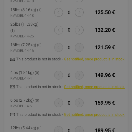
KVMDBL-14-10
18lbs (8.16kg)
(1)
125.50 €
KVMDBL-14-18
25lbs (11.33kg)
132.20 €
(1)
KVMDBL-14-25
16lbs (7.25kg)
(0)
121.59 €
KVMDBL-14-16
This product is not in stock -
Get notified, once product is in stock
4lbs (1.81kg)
(0)
149.96 €
KVMDBL-14-4
This product is not in stock -
Get notified, once product is in stock
6lbs (2.72kg)
(0)
159.95 €
KVMDBL-14-6
This product is not in stock -
Get notified, once product is in stock
12lbs (5.44kg)
(0)
189.95 €