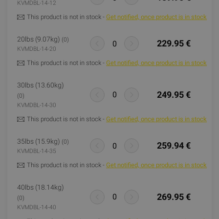
KVMDBL-14-12
This product is not in stock -
Get notified, once product is in stock
20lbs (9.07kg)
(0)
229.95 €
KVMDBL-14-20
This product is not in stock -
Get notified, once product is in stock
30lbs (13.60kg)
249.95 €
(0)
KVMDBL-14-30
This product is not in stock -
Get notified, once product is in stock
35lbs (15.9kg)
(0)
259.94 €
KVMDBL-14-35
This product is not in stock -
Get notified, once product is in stock
40lbs (18.14kg)
269.95 €
(0)
KVMDBL-14-40