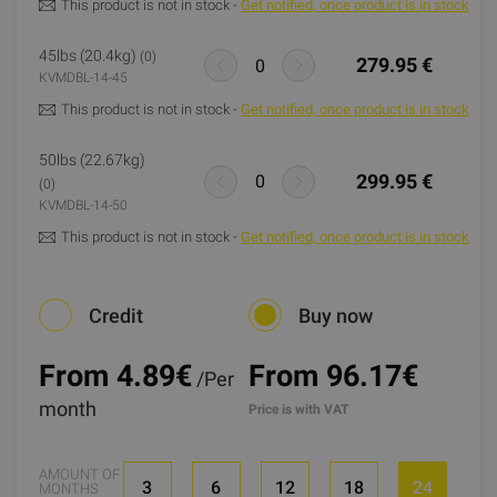
This product is not in stock -
Get notified, once product is in stock
45lbs (20.4kg)
(0)
279.95 €
KVMDBL-14-45
This product is not in stock -
Get notified, once product is in stock
50lbs (22.67kg)
299.95 €
(0)
KVMDBL-14-50
This product is not in stock -
Get notified, once product is in stock
Credit
Buy now
From 4.89
€
From 96.17€
/Per
month
Price is with VAT
AMOUNT OF
3
6
12
18
24
MONTHS