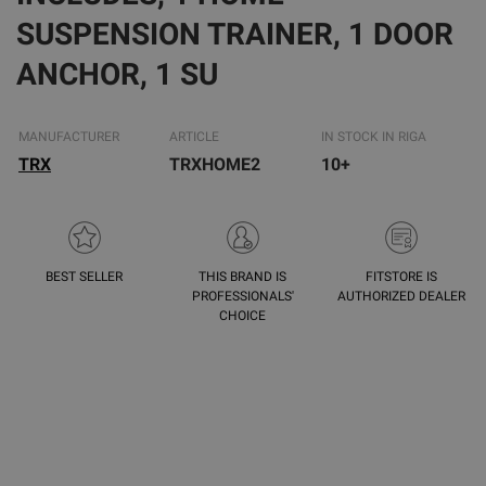
SUSPENSION TRAINER, 1 DOOR
ANCHOR, 1 SU
MANUFACTURER
ARTICLE
IN STOCK IN RIGA
TRX
TRXHOME2
10+
BEST SELLER
THIS BRAND IS
FITSTORE IS
PROFESSIONALS'
AUTHORIZED DEALER
CHOICE