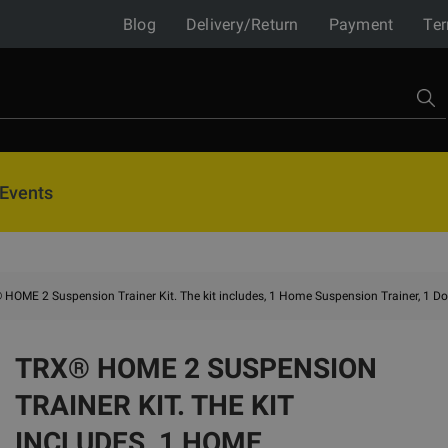
Blog
Delivery/Return
Payment
Ter
Events
HOME 2 Suspension Trainer Kit. The kit includes, 1 Home Suspension Trainer, 1 Do
TRX® HOME 2 SUSPENSION
TRAINER KIT. THE KIT
INCLUDES, 1 HOME