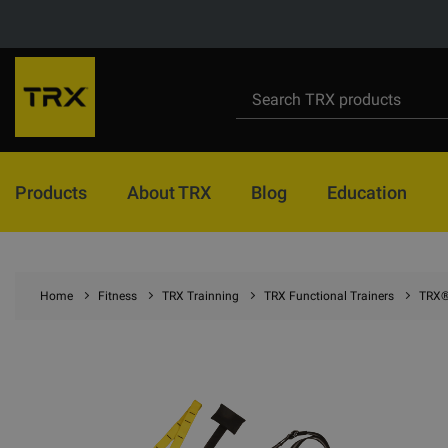
Products
About TRX
Blog
Education
Home
Fitness
TRX Trainning
TRX Functional Trainers
TRX® 