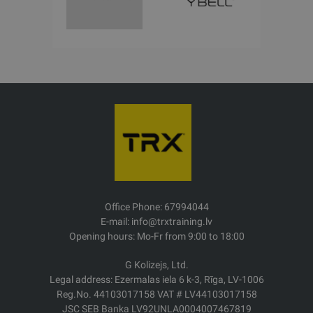
Office Phone: 67994044
E-mail: info@trxtraining.lv
Opening hours: Mo-Fr from 9:00 to 18:00
G Kolizejs, Ltd.
Legal address: Ezermalas iela 6 k-3, Rīga, LV-1006
Reg.No. 44103017158 VAT # LV44103017158
JSC SEB Banka LV92UNLA0004007467819