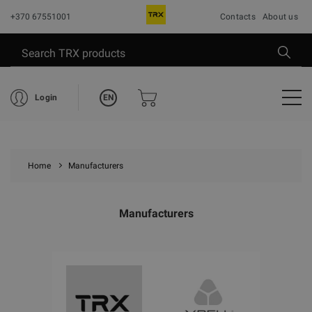
+370 67551001
Contacts
About us
EN
Login
Home
Manufacturers
Manufacturers