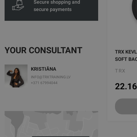
Secure shopping and
secure payments
YOUR CONSULTANT
TRX KEVL
SOFT BA
KRISTIĀNA
TRX
INFO@TRXTRAINING.LV
+371 67994044
22.16