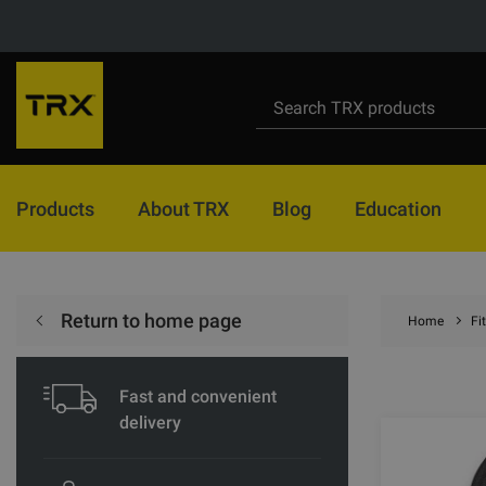
Products
About TRX
Blog
Education
Return to home page
Home
Fi
Fast and convenient
delivery