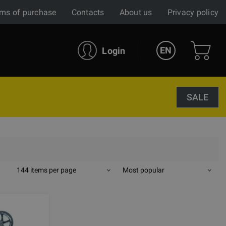
ms of purchase
Contacts
About us
Privacy policy
EN
Login
SALE
144 items per page
Most popular