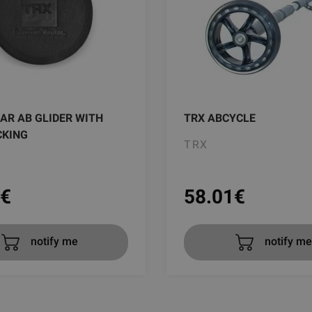
AR AB GLIDER WITH
TRX ABCYCLE
CKING
TRX
€
58.01
€
notify me
notify me