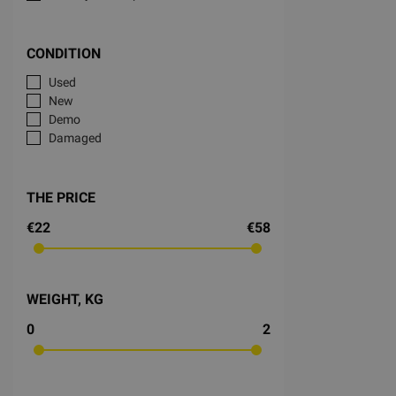
CONDITION
Used
New
Demo
Damaged
THE PRICE
€22
€58
WEIGHT, KG
0
2