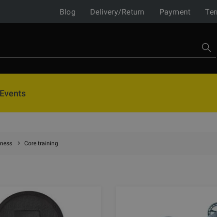
Blog
Delivery/Return
Payment
Ter
Events
tness
Core training