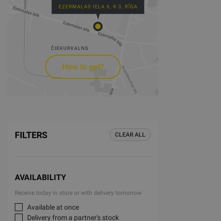
How to get?
FILTERS
CLEAR ALL
AVAILABILITY
Receive today in store or with delivery tomorrow
Available at once
Delivery from a partner's stock