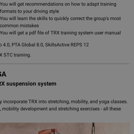
You will get recommendations on how to adapt training
formats to your driving style
You will learn the skills to quickly correct the group's most
common mistakes
You will get a pdf file of TRX training system user manual
 4.0, PTA Global 8.0, SkillsActive REPS 12
X STC training.
GA
TRX suspension system
ely incorporate TRX into stretching, mobility, and yoga classes.
obility development and stretching exercises - all these