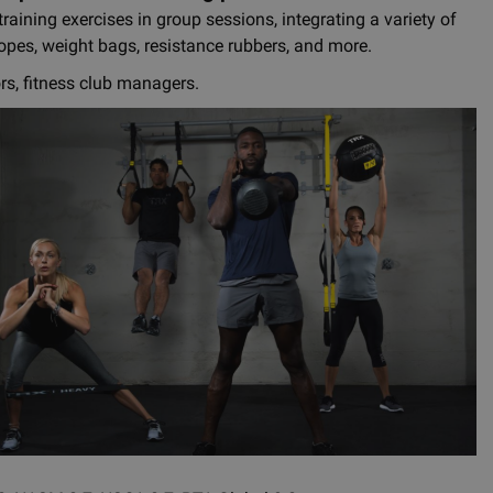
raining exercises in group sessions, integrating a variety of
ropes, weight bags, resistance rubbers, and more.
ors, fitness club managers.