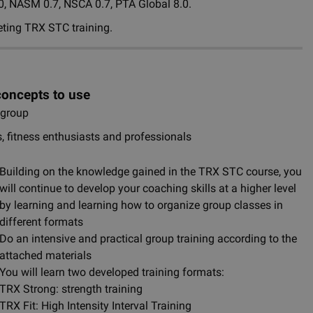
.0, NASM 0.7, NSCA 0.7, PTA Global 8.0.
eting TRX STC training.
concepts to use
e group
s, fitness enthusiasts and professionals
Building on the knowledge gained in the TRX STC course, you
will continue to develop your coaching skills at a higher level
by learning and learning how to organize group classes in
different formats
Do an intensive and practical group training according to the
attached materials
You will learn two developed training formats:
TRX Strong: strength training
TRX Fit: High Intensity Interval Training