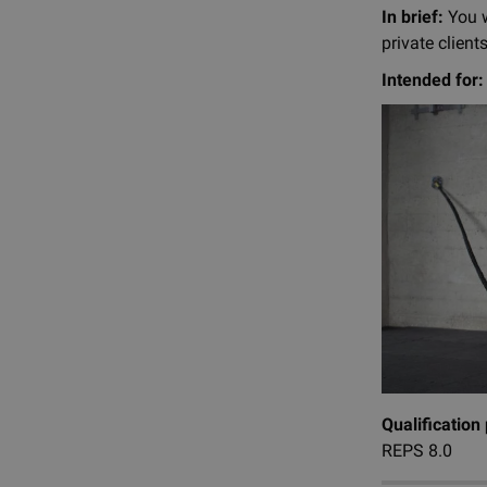
In brief:
You w
private clients
Intended for:
Qualification
REPS 8.0