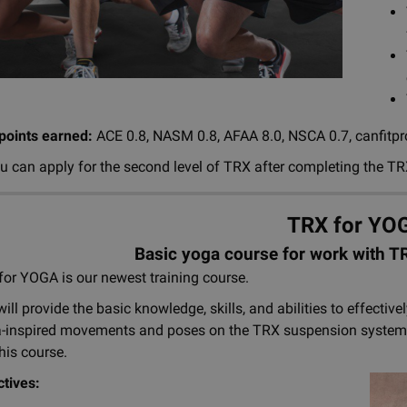
 points earned:
ACE 0.8, NASM 0.8, AFAA 8.0, NSCA 0.7, canfitpro
u can apply for the second level of TRX after completing the TR
TRX for YO
Basic yoga course for work with 
or YOGA is our newest training course.
will provide the basic knowledge, skills, and abilities to effectiv
-inspired movements and poses on the TRX suspension system, m
his course.
ctives: