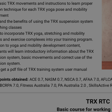
asic TRX movements and instructions to learn proper
on technique for each TRX yoga pose and mobility
pment
and the benefits of using the TRX suspension system
ching classes
to incorporate TRX yoga, stretching and mobility
es and exercise complexes into your training program.
tion to yoga and mobility development content,
ants will learn introductory information about the TRX
ion system, basic movements and correct use of the
ion system.
 get a pdf file of TRX training system user manual
 points obtained:
ACE 0.7, NASM 0.7, NSCA 0.7, AFAA 7.0, AFLCA (
, BCRPA 7.0, Fitness Australia 7.0, PA Australia 2.0 , SkillsAct
TRX RTC
Basic course for working