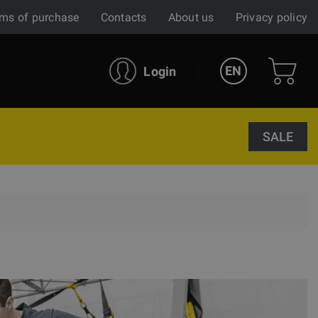
ms of purchase
Contacts
About us
Privacy policy
EN
Login
SALE