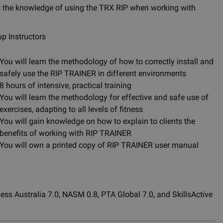
 as the knowledge of using the TRX RIP when working with
up Instructors
You will learn the methodology of how to correctly install and
safely use the RIP TRAINER in different environments
8 hours of intensive, practical training
You will learn the methodology for effective and safe use of
exercises, adapting to all levels of fitness
You will gain knowledge on how to explain to clients the
benefits of working with RIP TRAINER
You will own a printed copy of RIP TRAINER user manual
ness Australia 7.0, NASM 0.8, PTA Global 7.0, and SkillsActive