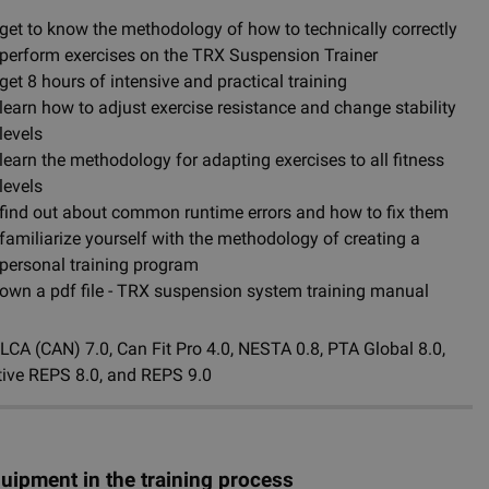
get to know the methodology of how to technically correctly
perform exercises on the TRX Suspension Trainer
get 8 hours of intensive and practical training
learn how to adjust exercise resistance and change stability
levels
learn the methodology for adapting exercises to all fitness
levels
find out about common runtime errors and how to fix them
familiarize yourself with the methodology of creating a
personal training program
own a pdf file - TRX suspension system training manual
CA (CAN) 7.0, Can Fit Pro 4.0, NESTA 0.8, PTA Global 8.0,
Active REPS 8.0, and REPS 9.0
quipment in the training process