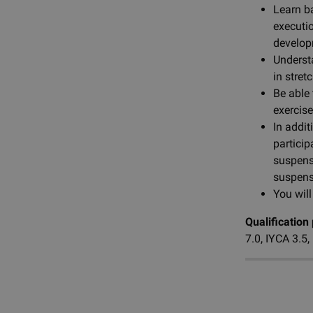
Learn b
executi
develo
Underst
in stret
Be able 
exercis
In addi
particip
suspens
suspens
You will
Qualification
7.0, IYCA 3.5