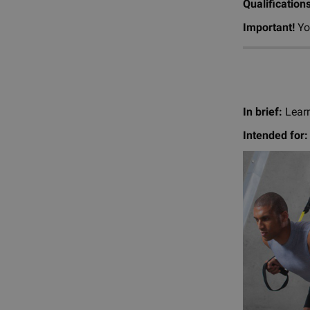
Qualification
Important!
You
In brief:
Learn
Intended for: