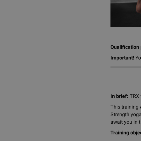
Qualification
Important!
Yo
In brief:
TRX f
This training 
Strength yoga
await you in t
Training obje