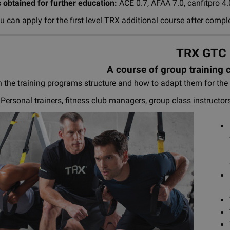
s obtained for further education:
ACE 0.7, AFAA 7.0, canfitpro 4
 can apply for the first level TRX additional course after compl
TRX GTC
A course of group training 
 the training programs structure and how to adapt them for th
Personal trainers, fitness club managers, group class instructor