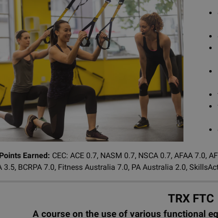
 Points Earned:
CEC: ACE 0.7, NASM 0.7, NSCA 0.7, AFAA 7.0, AFL
 3.5, BCRPA 7.0, Fitness Australia 7.0, PA Australia 2.0, Skills
TRX FTC
A course on the use of various functional e