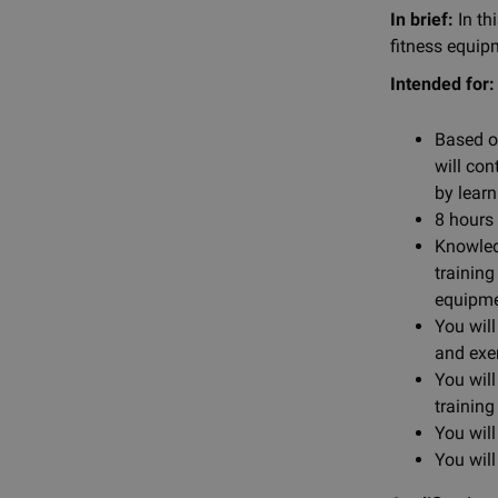
In brief:
In th
fitness equip
Intended for:
Based o
will con
by learn
8 hours 
Knowled
training
equipme
You wil
and exe
You wil
training
You will
You wil