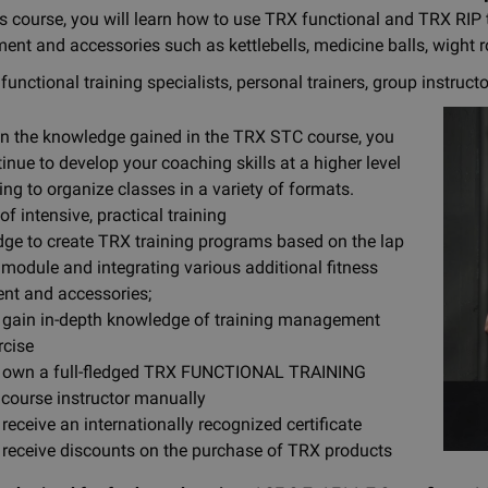
is course, you will learn how to use TRX functional and TRX RIP t
ment and accessories such as kettlebells, medicine balls, wight 
functional training specialists, personal trainers, group instruct
n the knowledge gained in the TRX STC course, you
tinue to develop your coaching skills at a higher level
ing to organize classes in a variety of formats.
of intensive, practical training
ge to create TRX training programs based on the lap
 module and integrating various additional fitness
nt and accessories;
l gain in-depth knowledge of training management
rcise
l own a full-fledged TRX FUNCTIONAL TRAINING
 course instructor manually
 receive an internationally recognized certificate
l receive discounts on the purchase of TRX products