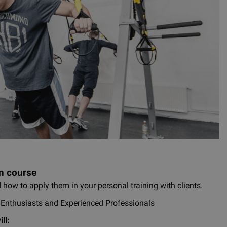
n course
 how to apply them in your personal training with clients.
s Enthusiasts and Experienced Professionals
ll: