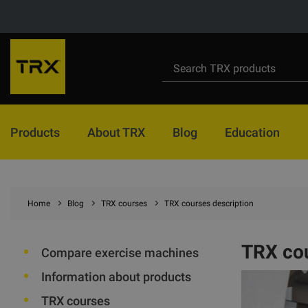
Products
About TRX
Blog
Education
Home
Blog
TRX courses
TRX courses description
TRX cou
Compare exercise machines
Information about products
TRX courses