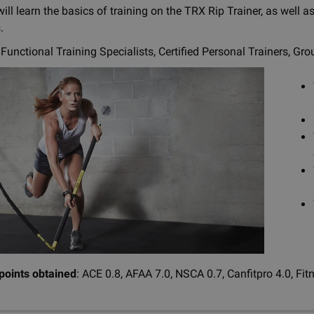
ill learn the basics of training on the TRX Rip Trainer, as well
.
Functional Training Specialists, Certified Personal Trainers, Gro
 points obtained
: ACE 0.8, AFAA 7.0, NSCA 0.7, Canfitpro 4.0, Fit