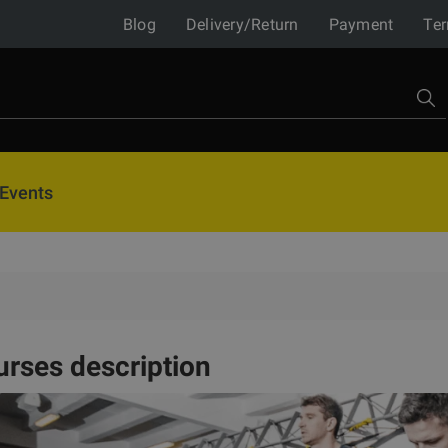
Blog
Delivery/Return
Payment
Ter
Events
rses description