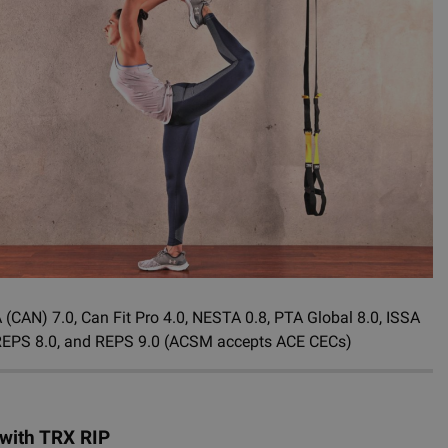
CAN) 7.0, Can Fit Pro 4.0, NESTA 0.8, PTA Global 8.0, ISSA
ive REPS 8.0, and REPS 9.0 (ACSM accepts ACE CECs)
 with TRX RIP