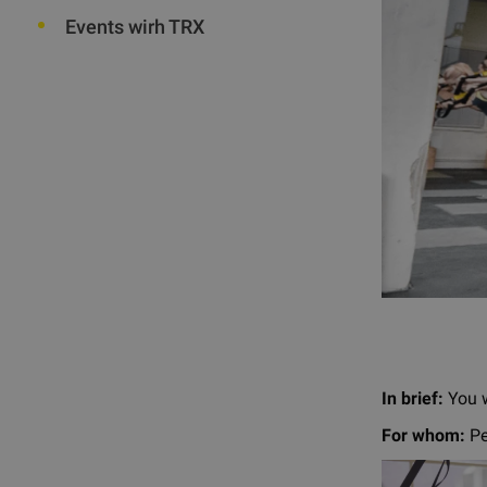
Events wirh TRX
In brief:
You w
For whom:
Pe