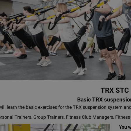
TRX STC
Basic TRX suspensio
ill learn the basic exercises for the TRX suspension system and
rsonal Trainers, Group Trainers, Fitness Club Managers, Fitnes
You wi