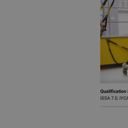
Qualification
ISSA 7.0, IYCA